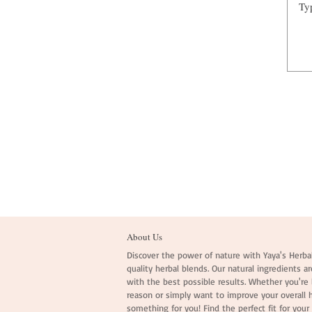
About Us
Discover the power of nature with Yaya's Herbal
quality herbal blends. Our natural ingredients ar
with the best possible results. Whether you're l
reason or simply want to improve your overall 
something for you! Find the perfect fit for your 