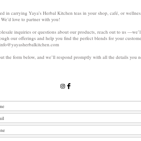
ted in carrying Yaya’s Herbal Kitchen teas in your shop, café, or wellnes
 We’d love to partner with you!
lesale inquiries or questions about our products, reach out to us —we’l
ough our offerings and help you find the perfect blends for your custome
info@yayasherbalkitchen.com
 out the form below, and we’ll respond promptly with all the details you 