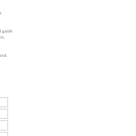
s
l guide
rs.
need.