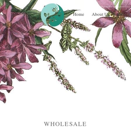
Home
About Us
Shop T
WHOLESALE