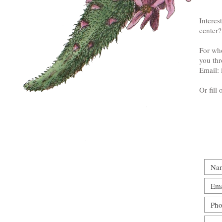
Interes
center?
For who
you thr
Email:
Or fill