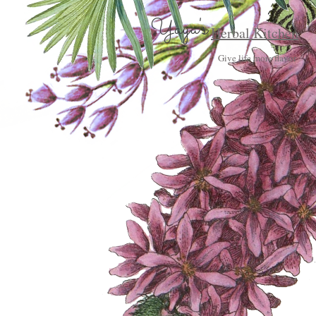
Yaya's
Herbal Kitchen
Give life more flavor