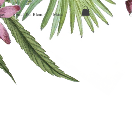
eas
About Tea Blends
More