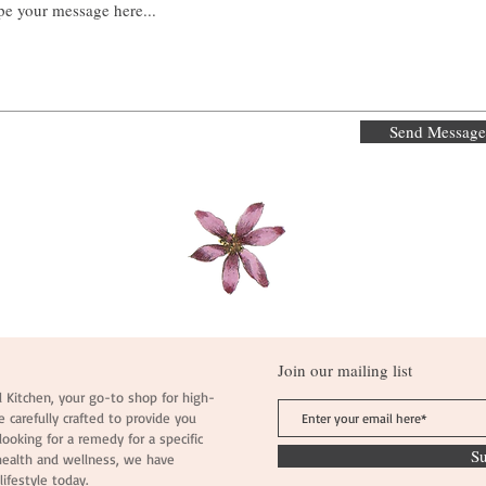
Send Message
Join our mailing list
 Kitchen, your go-to shop for high-
e carefully crafted to provide you
ooking for a remedy for a specific
S
health and wellness, we have
lifestyle today.