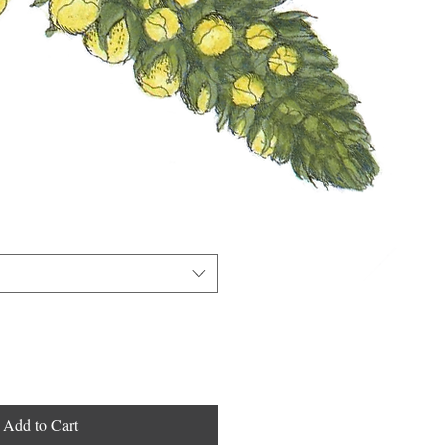
Add to Cart