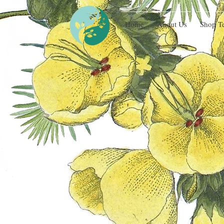
Home
About Us
Shop T