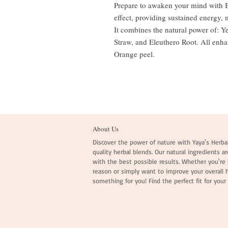
Prepare to awaken your mind with Br
effect, providing sustained energy, 
It combines the natural power of: 
Straw, and Eleuthero Root. All enh
Orange peel.
About Us
Discover the power of nature with Yaya's Herbal
quality herbal blends. Our natural ingredients ar
with the best possible results. Whether you're l
reason or simply want to improve your overall 
something for you! Find the perfect fit for your 