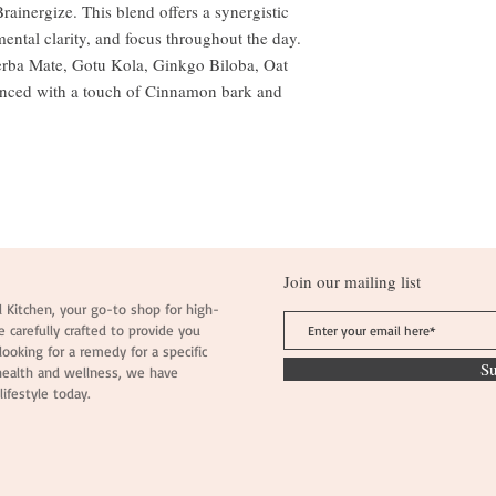
ainergize. This blend offers a synergistic
mental clarity, and focus throughout the day.
Yerba Mate, Gotu Kola, Ginkgo Biloba, Oat
anced with a touch of Cinnamon bark and
Join our mailing list
 Kitchen, your go-to shop for high-
e carefully crafted to provide you
ooking for a remedy for a specific
S
health and wellness, we have
lifestyle today.