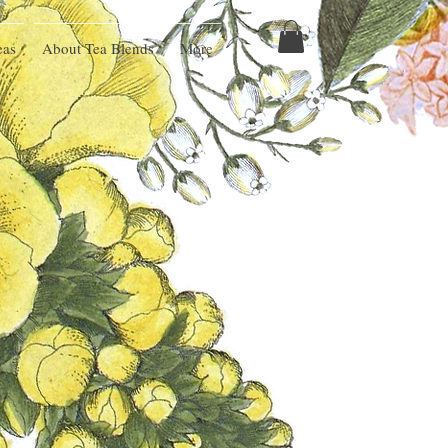
eas
About Tea Blends
More