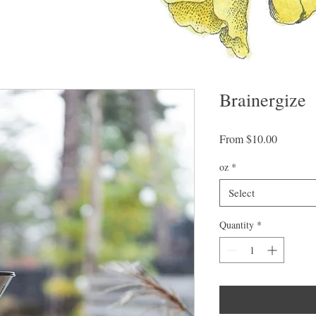
Brainergize
Sale
From
$10.00
Price
oz
*
Select
Quantity
*