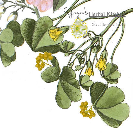
Yaya's
Herbal Kitchen
Give life more flavor